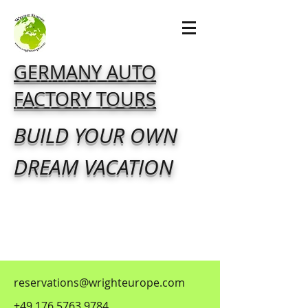
GERMANY AUTO
FACTORY TOURS
BUILD YOUR OWN
DREAM VACATION
reservations@wrighteurope.com
+49 176 5763 9784