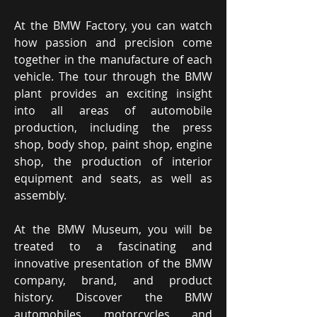
At the BMW Factory, you can watch
how passion and precision come
together in the manufacture of each
vehicle. The tour through the BMW
plant provides an exciting insight
into all areas of automobile
production, including the press
shop, body shop, paint shop, engine
shop, the production of interior
equipment and seats, as well as
assembly.
At the BMW Museum, you will be
treated to a fascinating and
innovative presentation of the BMW
company, brand, and product
history. Discover the BMW
automobiles, motorcycles, and