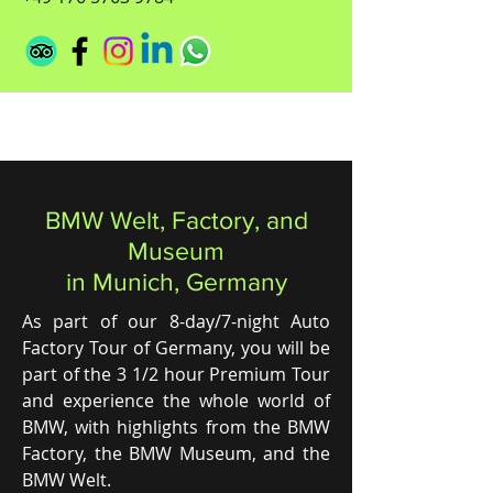
BMW Welt, Factory, and
Museum
in Munich, Germany
As part of our 8-day/7-night Auto
Factory Tour of Germany, you will be
part of the 3 1/2 hour Premium Tour
and experience the whole world of
BMW, with highlights from the BMW
Factory, the BMW Museum, and the
BMW Welt.