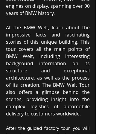
engines on display, spanning over 90
years of BMW history.
At the BMW Welt, learn about the
impressive facts and fascinating
stories of this unique building. This
tour covers all the main points of
BMW Welt, including interesting
background information on its
structure and exceptional
architecture, as well as the process
of its creation. The BMW Welt Tour
also offers a glimpse behind the
scenes, providing insight into the
complex logistics of automobile
delivery to customers worldwide.
After the guided factory tour, you will