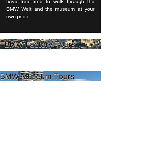
have free time to walk through the
BMW Welt and the museum at your
own pace.
BMW Factory Tours
BMW Museum Tours
BMW Welt Tours